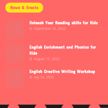
News & Events
Unleash Your Reading skills for Kids
September 25, 2022
English Enrichment and Phonics for
Kids
August 15, 2022
English Creative Writing Workshop
July 23, 2022