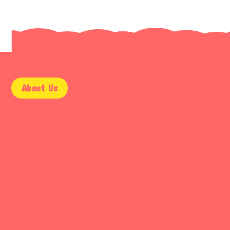
About Us
9AM – 5PM
Mon – Fri
9AM – 2PM
Saturday
Email Support
Sunday