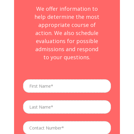
We offer information to
help determine the most
appropriate course of
action. We also schedule
evaluations for possible
admissions and respond
to your questions.