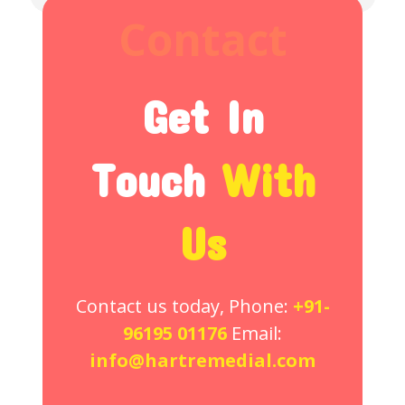
Contact
Get In
Touch
With
Us
Contact us today, Phone:
+91-
96195 01176
Email:
info@hartremedial.com