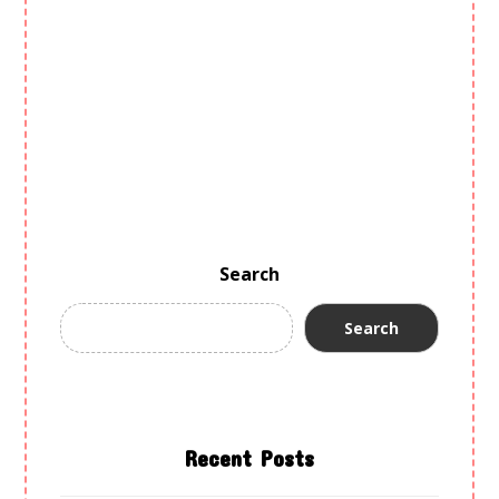
GALLERY
PROGRAMS
EVENTS
BLOG
CONTACT US
PRIVACY POLICY
Search
Search
Recent Posts