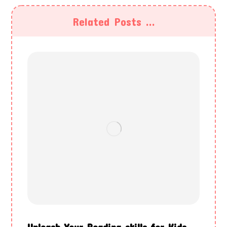
Related Posts ...
Unleash Your Reading skills for Kids