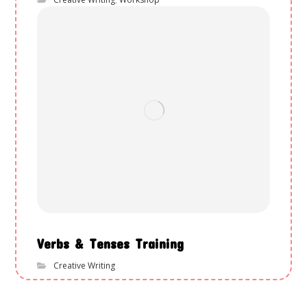
Verbs & Tenses Training
Creative Writing