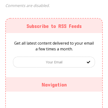
Comments are disabled.
Subscribe to RSS Feeds
Get all latest content delivered to your email
a few times a month.
Navigation
HOME
ABOUT US