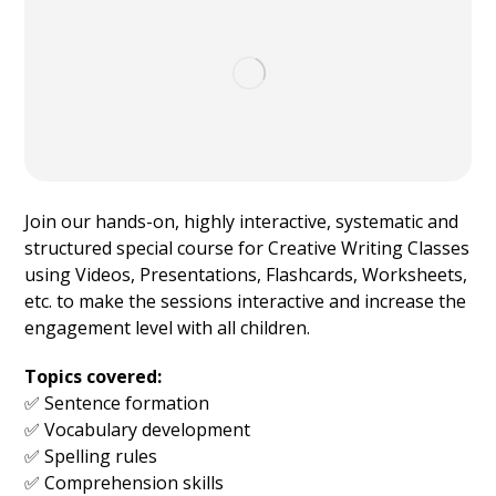
Join our hands-on, highly interactive, systematic and
structured special course for Creative Writing Classes
using Videos, Presentations, Flashcards, Worksheets,
etc. to make the sessions interactive and increase the
engagement level with all children.
Topics covered:
✅ Sentence formation
✅ Vocabulary development
✅ Spelling rules
✅ Comprehension skills