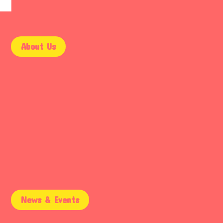
About Us
9AM – 5PM
Mon – Fri
9AM – 2PM
Saturday
Email Support
Sunday
News & Events