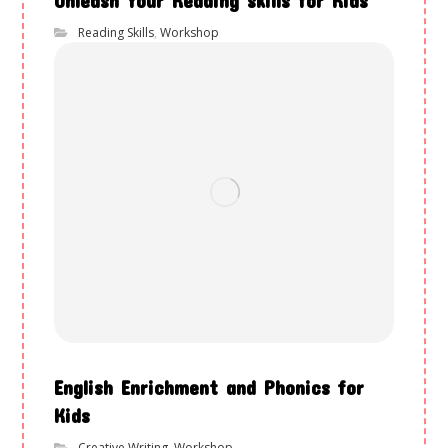
Reading Skills
,
Workshop
English Enrichment and Phonics for
Kids
Creative Writing
,
Workshop