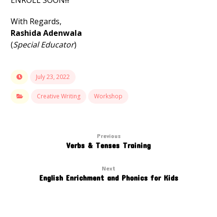
ENROLL SOON!!!
With Regards,
Rashida Adenwala
(
Special Educator
)
July 23, 2022
Creative Writing
Workshop
Previous
Verbs & Tenses Training
Next
English Enrichment and Phonics for Kids