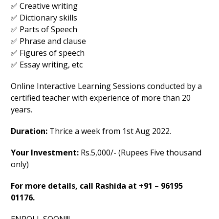
✅ Creative writing
✅ Dictionary skills
✅ Parts of Speech
✅ Phrase and clause
✅ Figures of speech
✅ Essay writing, etc
Online Interactive Learning Sessions conducted by a
certified teacher with experience of more than 20
years.
Duration:
Thrice a week from 1st Aug 2022.
Your Investment:
Rs.5,000/- (Rupees Five thousand
only)
For more details, call Rashida at +91 – 96195
01176.