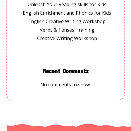
Unleash Your Reading skills for Kids
English Enrichment and Phonics for Kids
English Creative Writing Workshop
Verbs & Tenses Training
Creative Writing Workshop
Recent Comments
No comments to show.