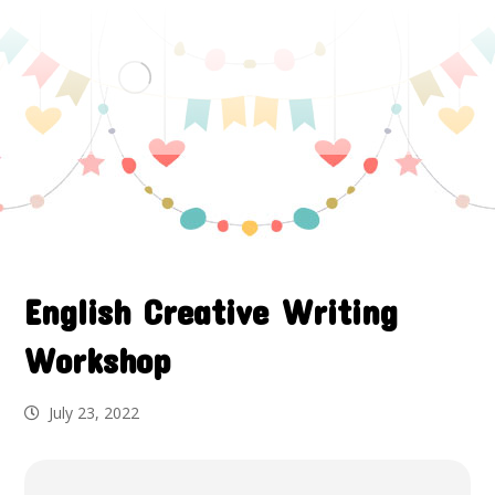
English Creative Writing
Workshop
July 23, 2022