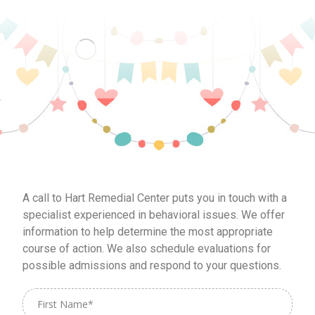
A call to Hart Remedial Center puts you in touch with a
specialist experienced in behavioral issues. We offer
information to help determine the most appropriate
course of action. We also schedule evaluations for
possible admissions and respond to your questions.