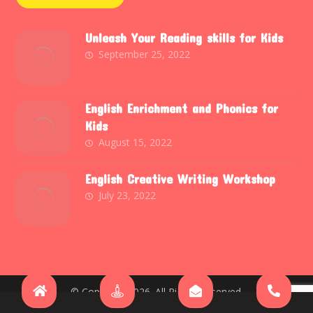
Unleash Your Reading skills for Kids
September 25, 2022
English Enrichment and Phonics for
Kids
August 15, 2022
English Creative Writing Workshop
July 23, 2022
© Copyright 2026. All Rights Reserved.