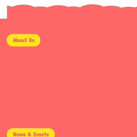
About Us
9AM – 5PM
Mon – Fri
9AM – 2PM
Saturday
Email Support
Sunday
News & Events