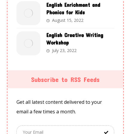
English Enrichment and
Phonics for Kids
August 15, 2022
English Creative Writing
Workshop
July 23, 2022
Subscribe to RSS Feeds
Get all latest content delivered to your
email a few times a month.