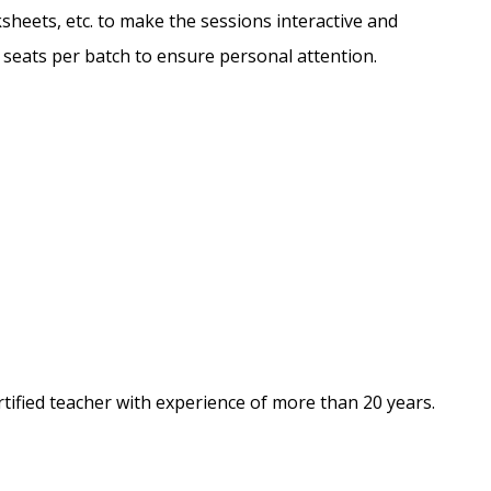
sheets, etc. to make the sessions interactive and
d seats per batch to ensure personal attention.
tified teacher with experience of more than 20 years.