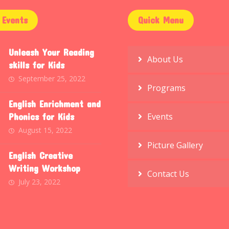
Events
Quick Menu
Unleash Your Reading
About Us
skills for Kids
September 25, 2022
Programs
English Enrichment and
Phonics for Kids
Events
August 15, 2022
Picture Gallery
English Creative
Writing Workshop
Contact Us
July 23, 2022