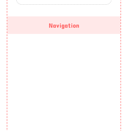
Navigation
HOME
ABOUT US
GALLERY
PROGRAMS
EVENTS
BLOG
CONTACT US
PRIVACY POLICY