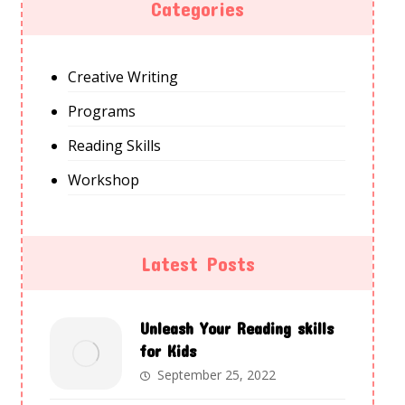
Categories
Creative Writing
Programs
Reading Skills
Workshop
Latest Posts
Unleash Your Reading skills
for Kids
September 25, 2022