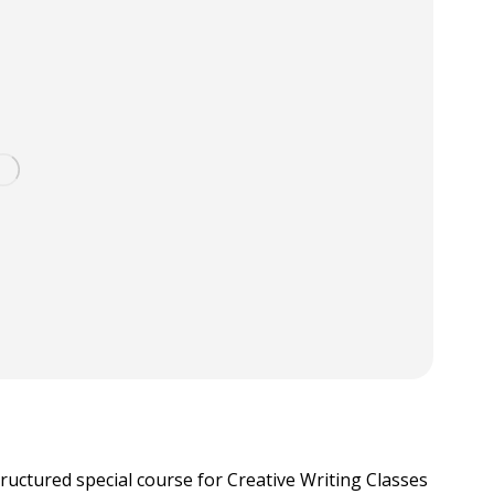
tructured special course for Creative Writing Classes