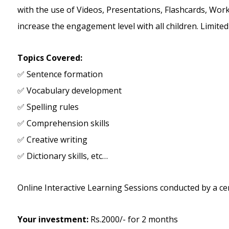
with the use of Videos, Presentations, Flashcards, Work
increase the engagement level with all children. Limite
Topics Covered:
✅ Sentence formation
✅ Vocabulary development
✅ Spelling rules
✅ Comprehension skills
✅ Creative writing
✅ Dictionary skills, etc…
Online Interactive Learning Sessions conducted by a cer
Your investment:
Rs.2000/- for 2 months