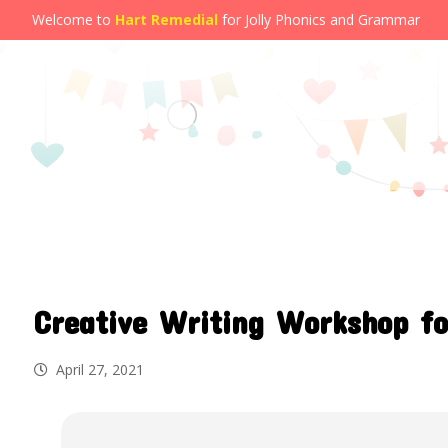
Welcome to
Hart Remedial
for Jolly Phonics and Grammar
Creative Writing Workshop fo
April 27, 2021