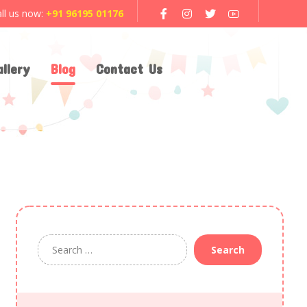
ll us now:
+91 96195 01176
llery
Blog
Contact Us