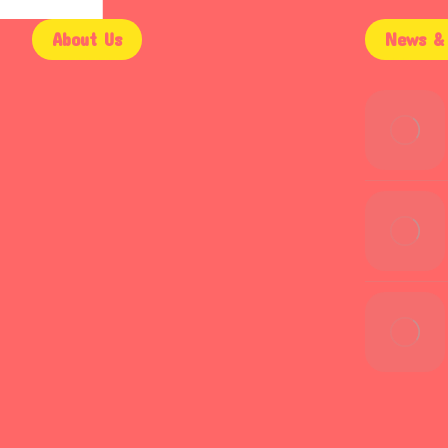
About Us
News & 
9AM – 5PM
Mon – Fri
9AM – 2PM
Saturday
Email Support
Sunday