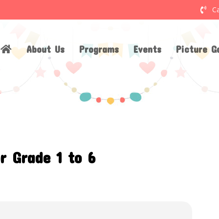
Ca
About Us
Programs
Events
Picture Ga
r Grade 1 to 6