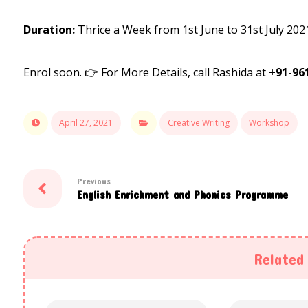
Duration:
Thrice a Week from 1st June to 31st July 202
Enrol soon. 👉 For More Details, call Rashida at
+91-96
April 27, 2021
Creative Writing
Workshop
Previous
English Enrichment and Phonics Programme
Related 