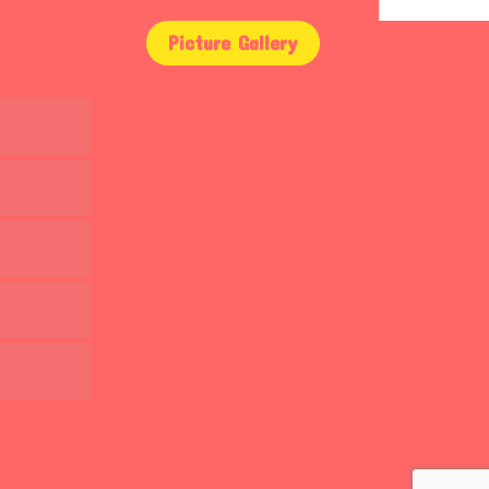
Picture Gallery