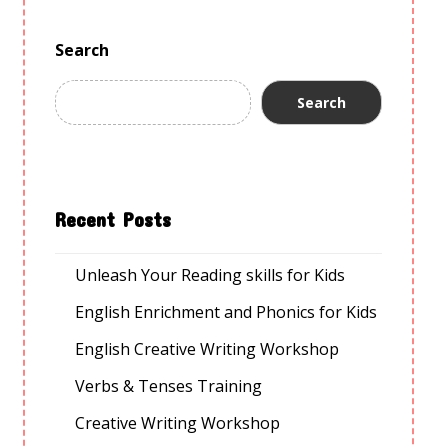
Search
Search
Recent Posts
Unleash Your Reading skills for Kids
English Enrichment and Phonics for Kids
English Creative Writing Workshop
Verbs & Tenses Training
Creative Writing Workshop