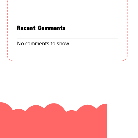
Recent Comments
No comments to show.