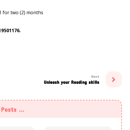
1 for two (2) months
19501176.
Next
Unleash your Reading skills
Posts ...