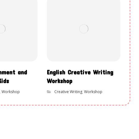
chment and
English Creative Writing
Kids
Workshop
,
Workshop
Creative Writing
,
Workshop