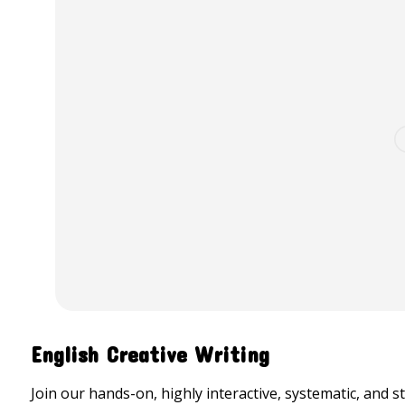
English Creative Writing
Join our hands-on, highly interactive, systematic, and s