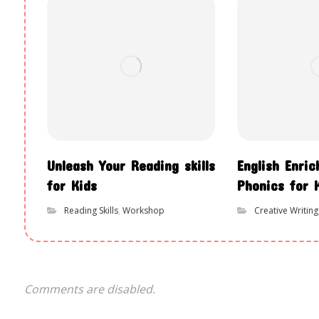
Unleash Your Reading skills
English Enri
for Kids
Phonics for 
Reading Skills
,
Workshop
Creative Writing
Comments are disabled.