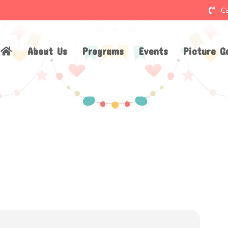
Ca
About Us
Programs
Events
Picture Ga