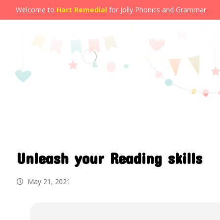
Welcome to
Hart Remedial
for Jolly Phonics and Grammar
Unleash your Reading skills
May 21, 2021