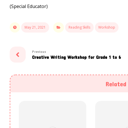
(Special Educator)
May 21, 2021
Reading Skills
Workshop
Previous
Creative Writing Workshop for Grade 1 to 6
Related 