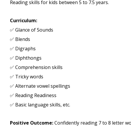
Reading skills for kids between 5 to 7.5 years.
Curriculum:
✅ Glance of Sounds
✅ Blends
✅ Digraphs
✅ Diphthongs
✅ Comprehension skills
✅ Tricky words
✅ Alternate vowel spellings
✅ Reading Readiness
✅ Basic language skills, etc.
Positive Outcome:
Confidently reading 7 to 8 letter 