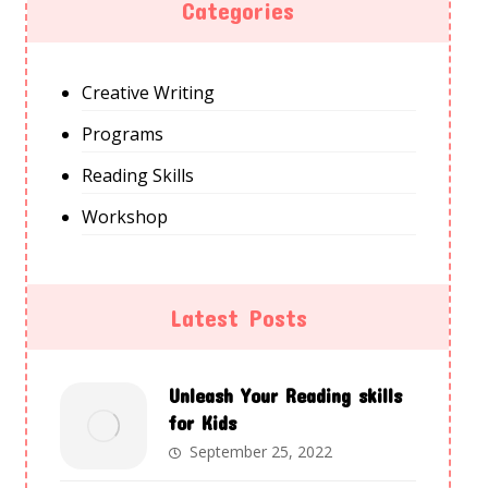
Categories
Creative Writing
Programs
Reading Skills
Workshop
Latest Posts
Unleash Your Reading skills
for Kids
September 25, 2022