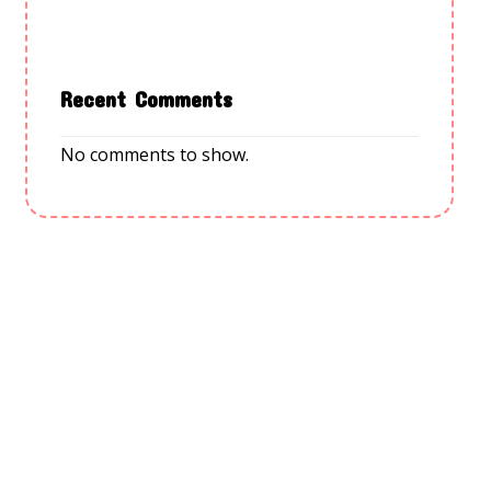
Recent Comments
No comments to show.