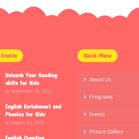
Events
Quick Menu
Unleash Your Reading
About Us
skills for Kids
September 25, 2022
Programs
English Enrichment and
Phonics for Kids
Events
August 15, 2022
Picture Gallery
English Creative