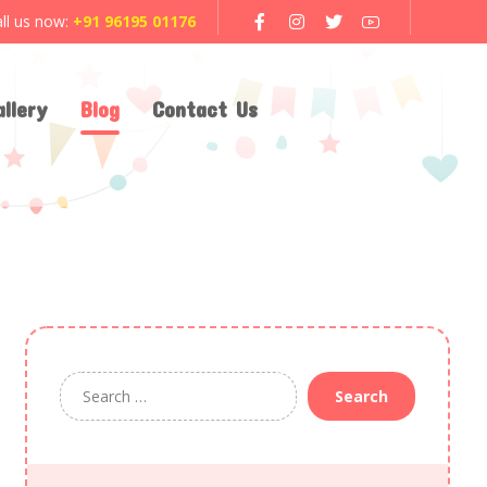
ll us now:
+91 96195 01176
llery
Blog
Contact Us