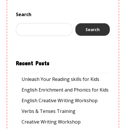
Search
Search
Recent Posts
Unleash Your Reading skills for Kids
English Enrichment and Phonics for Kids
English Creative Writing Workshop
Verbs & Tenses Training
Creative Writing Workshop