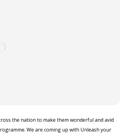
across the nation to make them wonderful and avid
Programme. We are coming up with Unleash your