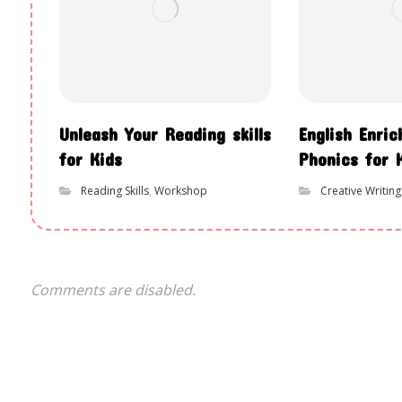
Unleash Your Reading skills
English Enri
for Kids
Phonics for 
Reading Skills
,
Workshop
Creative Writing
Comments are disabled.