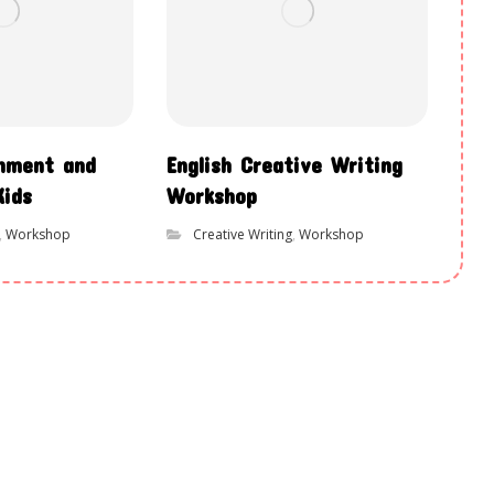
chment and
English Creative Writing
Kids
Workshop
,
Workshop
Creative Writing
,
Workshop