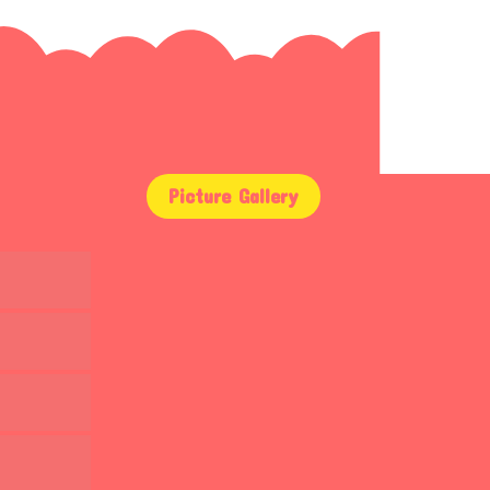
Picture Gallery