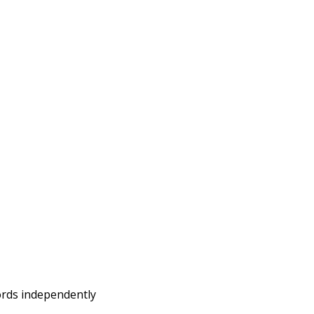
words independently