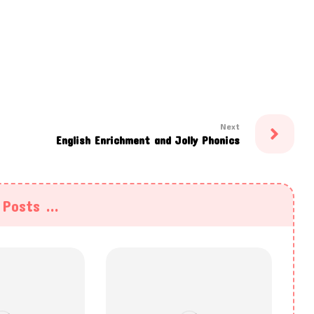
Next
English Enrichment and Jolly Phonics
Posts ...