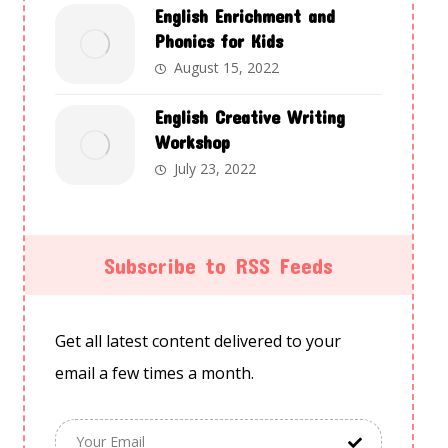
English Enrichment and
Phonics for Kids
August 15, 2022
English Creative Writing
Workshop
July 23, 2022
Subscribe to RSS Feeds
Get all latest content delivered to your
email a few times a month.