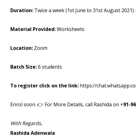
Duration:
Twice a week (1st June to 31st August 2021)
Material Provided:
Worksheets
Location:
Zoom
Batch Size:
6 students
To register click on the link:
https://chat.whatsapp.
Enrol soon. 👉 For More Details, call Rashida on +
91-9
With Regards
,
Rashida Adenwala