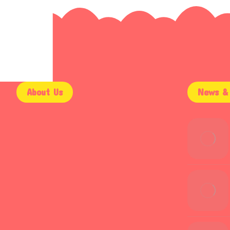
About Us
News & 
9AM – 5PM
Mon – Fri