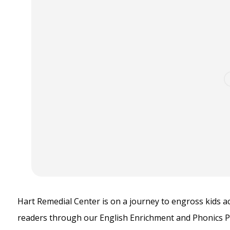
Hart Remedial Center is on a journey to engross kids 
readers through our English Enrichment and Phonics 