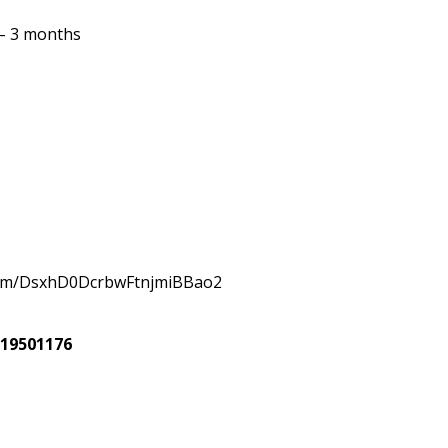
 – 3 months
com/DsxhD0DcrbwFtnjmiBBao2
619501176