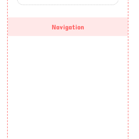
Navigation
HOME
ABOUT US
GALLERY
PROGRAMS
EVENTS
BLOG
CONTACT US
PRIVACY POLICY